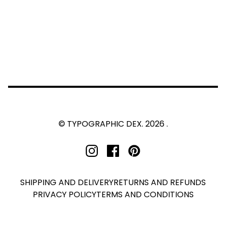
© TYPOGRAPHIC DEX. 2026 .
SHIPPING AND DELIVERY
RETURNS AND REFUNDS
PRIVACY POLICY
TERMS AND CONDITIONS