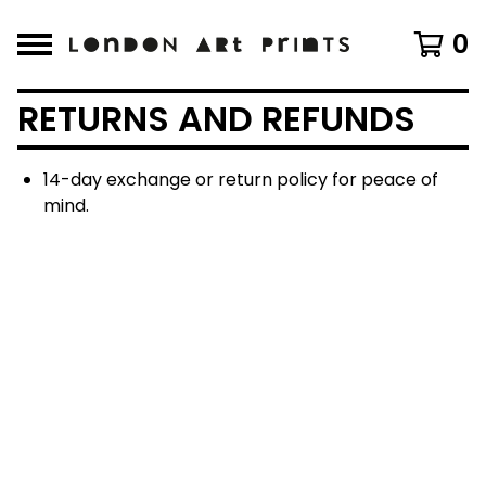
0
RETURNS AND REFUNDS
14-day exchange or return policy for peace of
mind.