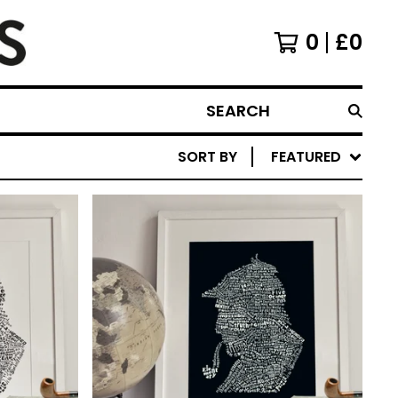
0
£
0
SEARCH
SORT BY
FEATURED