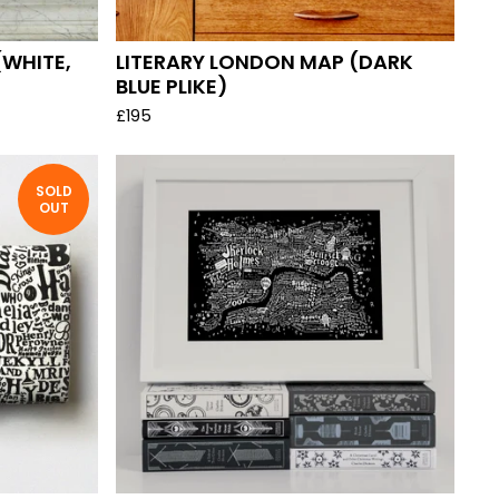
(WHITE,
LITERARY LONDON MAP (DARK
BLUE PLIKE)
£
195
SOLD
OUT