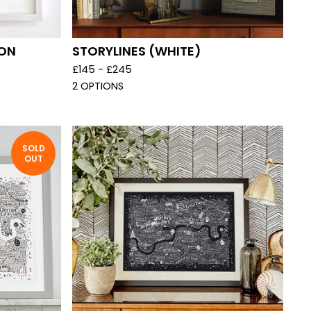
DON
STORYLINES (WHITE)
£
145 -
£
245
2 OPTIONS
SOLD
OUT