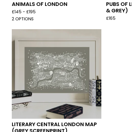
ANIMALS OF LONDON
PUBS OF 
& GREY)
£
145 -
£
195
£
165
2 OPTIONS
LITERARY CENTRAL LONDON MAP
(GREY SCREENPRINT)