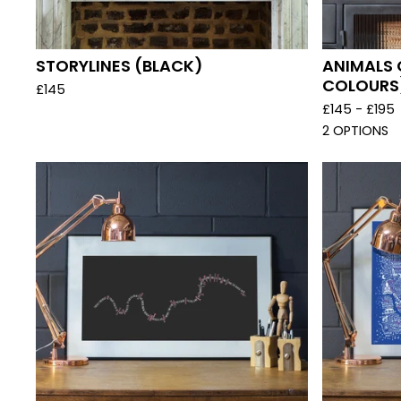
STORYLINES (BLACK)
ANIMALS 
COLOURS
£
145
£
145 -
£
195
2 OPTIONS