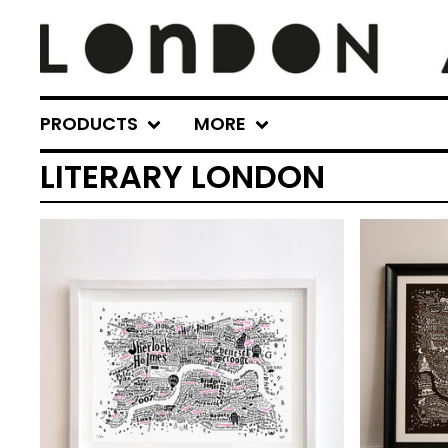
PRODUCTS
MORE
LITERARY LONDON