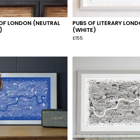
OF LONDON (NEUTRAL
PUBS OF LITERARY LON
)
(WHITE)
£
155