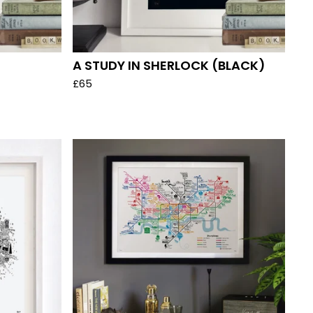
A STUDY IN SHERLOCK (BLACK)
£
65