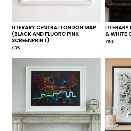
LITERARY CENTRAL LONDON MAP
LITERARY
(BLACK AND FLUORO PINK
& WHITE 
SCREENPRINT)
£
195
£
85