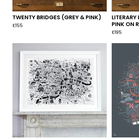
TWENTY BRIDGES (GREY & PINK)
LITERARY
PINK ON R
£
155
£
195