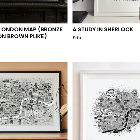
 LONDON MAP (BRONZE
A STUDY IN SHERLOCK
ON BROWN PLIKE)
£
65