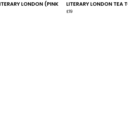
LITERARY LONDON (PINK
LITERARY LONDON TEA 
£
19