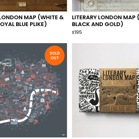
 LONDON MAP (WHITE &
LITERARY LONDON MAP 
OYAL BLUE PLIKE)
BLACK AND GOLD)
£
195
SOLD
OUT