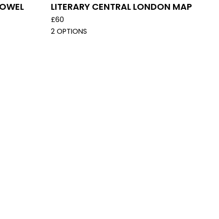
TOWEL
LITERARY CENTRAL LONDON MAP
£
60
2 OPTIONS