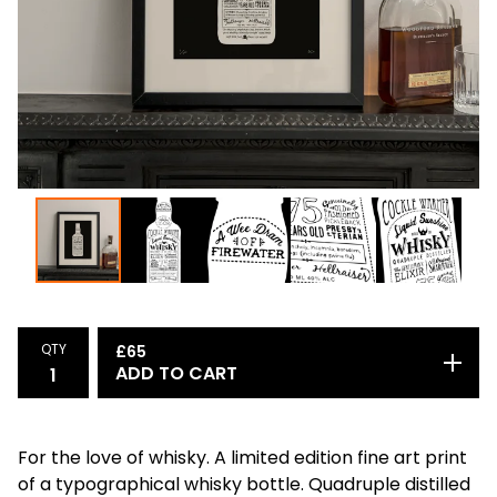
QTY
£
65
ADD TO CART
For the love of whisky. A limited edition fine art print
of a typographical whisky bottle. Quadruple distilled