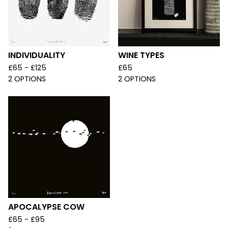
INDIVIDUALITY
WINE TYPES
£
65 -
£
125
£
65
2 OPTIONS
2 OPTIONS
APOCALYPSE COW
£
65 -
£
95