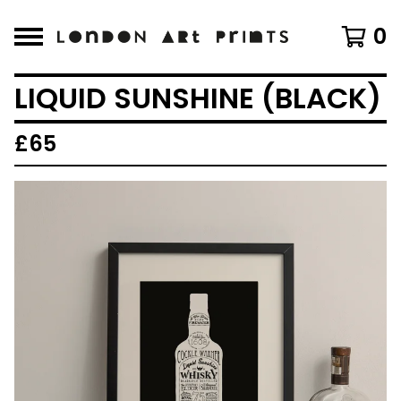
0
LIQUID SUNSHINE (BLACK)
£
65