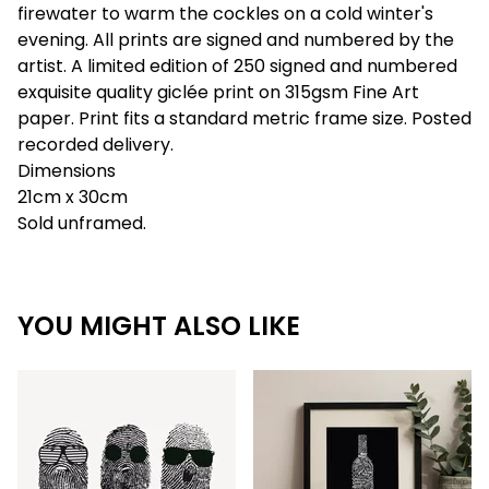
firewater to warm the cockles on a cold winter's
evening. All prints are signed and numbered by the
artist. A limited edition of 250 signed and numbered
exquisite quality giclée print on 315gsm Fine Art
paper. Print fits a standard metric frame size. Posted
recorded delivery.
Dimensions
21cm x 30cm
Sold unframed.
YOU MIGHT ALSO LIKE