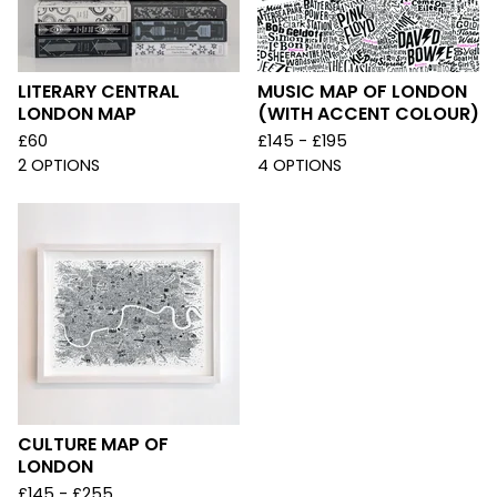
LITERARY CENTRAL
MUSIC MAP OF LONDON
LONDON MAP
(WITH ACCENT COLOUR)
£
60
£
145 -
£
195
2 OPTIONS
4 OPTIONS
CULTURE MAP OF
LONDON
£
145 -
£
255