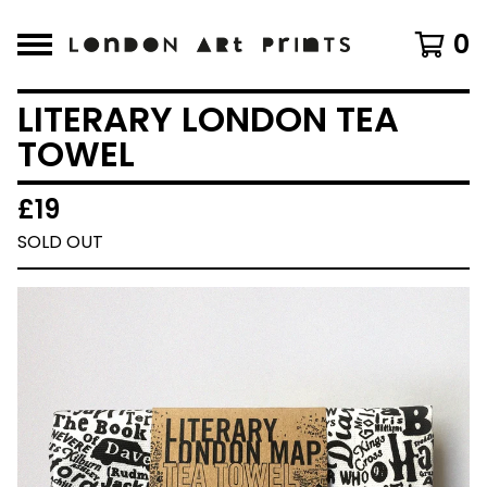
0
LITERARY LONDON TEA
TOWEL
£
19
SOLD OUT