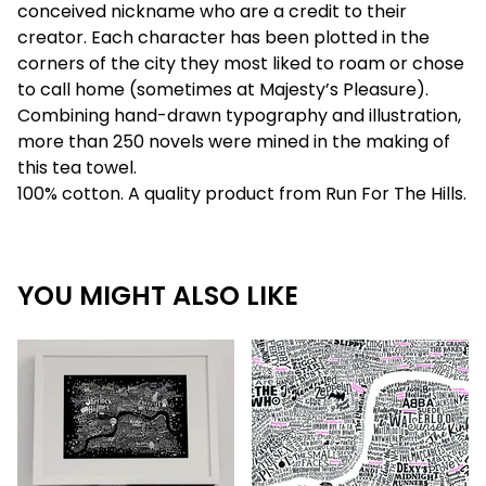
conceived nickname who are a credit to their
creator. Each character has been plotted in the
corners of the city they most liked to roam or chose
to call home (sometimes at Majesty’s Pleasure).
Combining hand-drawn typography and illustration,
more than 250 novels were mined in the making of
this tea towel.
100% cotton. A quality product from Run For The Hills.
YOU MIGHT ALSO LIKE