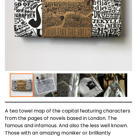
A tea towel map of the capital featuring characters
from the pages of novels based in London. The
famous and infamous. And also the less well known.
Those with an amazing moniker or brilliantly