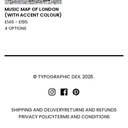
MUSIC MAP OF LONDON
(WITH ACCENT COLOUR)
£
145 -
£
195
4 OPTIONS
© TYPOGRAPHIC DEX. 2026 .
SHIPPING AND DELIVERY
RETURNS AND REFUNDS
PRIVACY POLICY
TERMS AND CONDITIONS