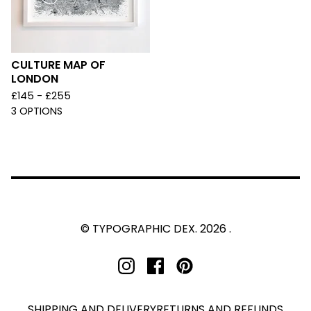
CULTURE MAP OF
LONDON
£
145 -
£
255
3 OPTIONS
© TYPOGRAPHIC DEX. 2026 .
SHIPPING AND DELIVERY
RETURNS AND REFUNDS