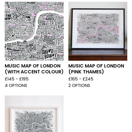
MUSIC MAP OF LONDON
MUSIC MAP OF LONDON
(WITH ACCENT COLOUR)
(PINK THAMES)
£
145 -
£
195
£
165 -
£
245
4 OPTIONS
2 OPTIONS