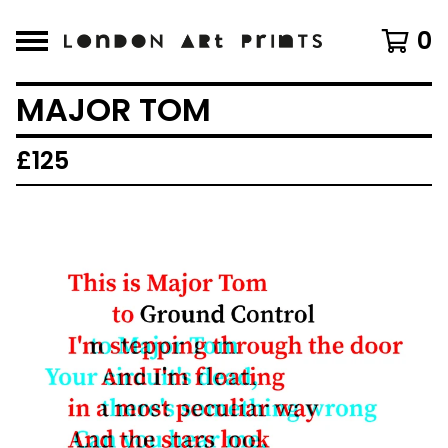
0
MAJOR TOM
£
125