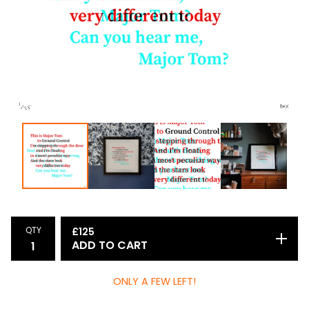
QTY
£
125
ADD TO CART
ONLY A FEW LEFT!