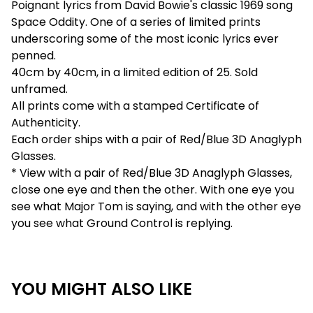
Poignant lyrics from David Bowie's classic 1969 song
Space Oddity. One of a series of limited prints
underscoring some of the most iconic lyrics ever
penned.
40cm by 40cm, in a limited edition of 25. Sold
unframed.
All prints come with a stamped Certificate of
Authenticity.
Each order ships with a pair of Red/Blue 3D Anaglyph
Glasses.
* View with a pair of Red/Blue 3D Anaglyph Glasses,
close one eye and then the other. With one eye you
see what Major Tom is saying, and with the other eye
you see what Ground Control is replying.
YOU MIGHT ALSO LIKE