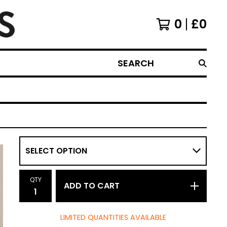
0
£
0
SEARCH
QTY
ADD TO CART
LIMITED QUANTITIES AVAILABLE