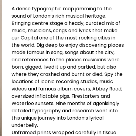
A dense typographic map jamming to the
sound of London’s rich musical heritage.
Bringing centre stage a heady, curated mix of
music, musicians, songs and lyrics that make
our Capital one of the most rocking cities in
the world. Dig deep to enjoy discovering places
made famous in song, songs about the city,
and references to the places musicians were
born, gigged, lived it up and partied, but also
where they crashed and burnt or died. Spy the
locations of iconic recording studios, music
videos and famous album covers, Abbey Road,
oversized inflatable pigs, Firestarters and
Waterloo sunsets. Nine months of agonisingly
detailed typography and research went into
this unique journey into London’s lyrical
underbelly.
Unframed prints wrapped carefully in tissue