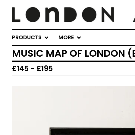
PRODUCTS
MORE
MUSIC MAP OF LONDON (
£
145 -
£
195