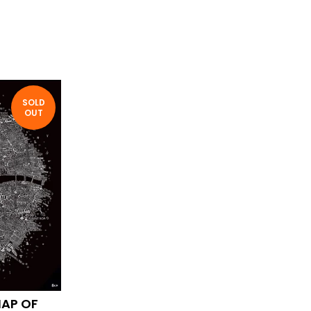
SOLD
OUT
MAP OF