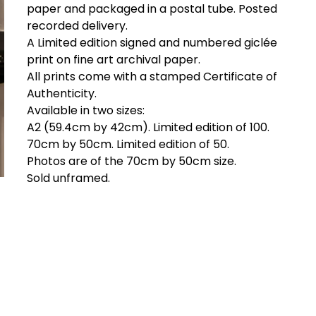
paper and packaged in a postal tube. Posted
recorded delivery.
A Limited edition signed and numbered giclée
print on fine art archival paper.
All prints come with a stamped Certificate of
Authenticity.
Available in two sizes:
A2 (59.4cm by 42cm). Limited edition of 100.
70cm by 50cm. Limited edition of 50.
Photos are of the 70cm by 50cm size.
Sold unframed.