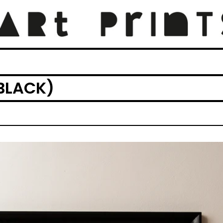
BLACK)