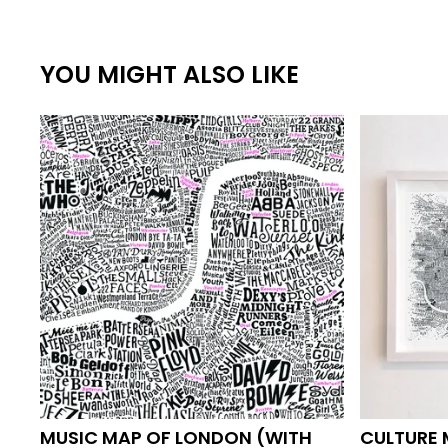
YOU MIGHT ALSO LIKE
MUSIC MAP OF LONDON (WITH
CULTURE