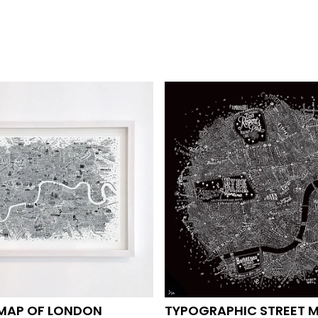
 MAP OF LONDON
TYPOGRAPHIC STREET 