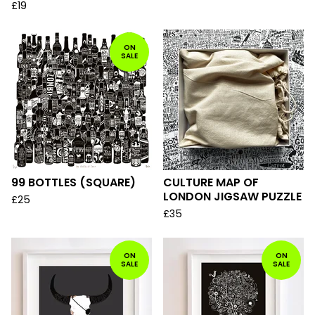
£
19
ON
SALE
99 BOTTLES (SQUARE)
CULTURE MAP OF
LONDON JIGSAW PUZZLE
£
25
£
35
ON
ON
SALE
SALE