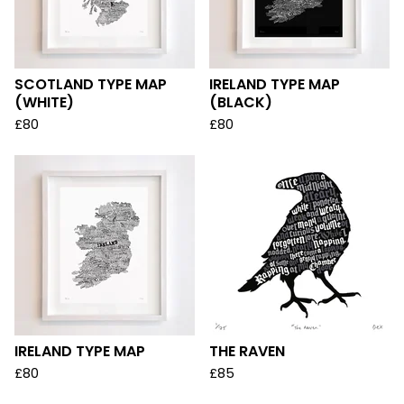
SCOTLAND TYPE MAP
IRELAND TYPE MAP
(WHITE)
(BLACK)
£
80
£
80
IRELAND TYPE MAP
THE RAVEN
£
80
£
85