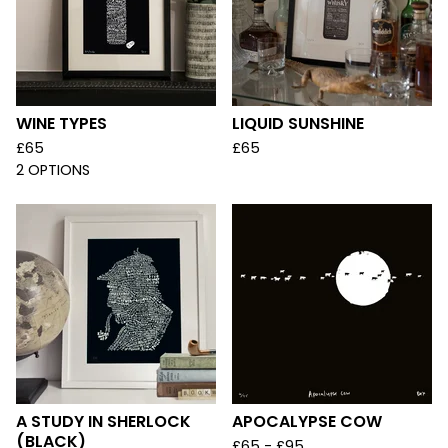
WINE TYPES
LIQUID SUNSHINE
£
65
£
65
2 OPTIONS
A STUDY IN SHERLOCK
APOCALYPSE COW
(BLACK)
£
65 -
£
95