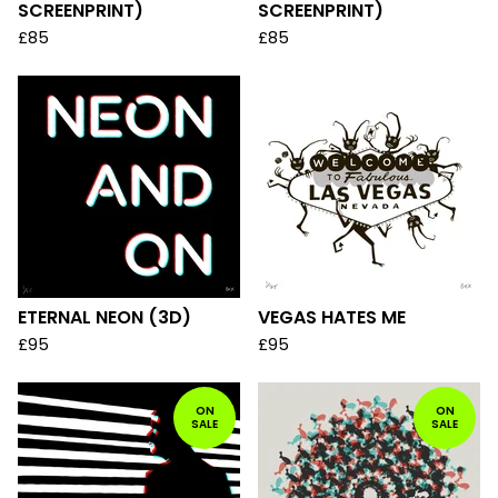
SCREENPRINT)
SCREENPRINT)
£
85
£
85
ETERNAL NEON (3D)
VEGAS HATES ME
£
95
£
95
ON
ON
SALE
SALE