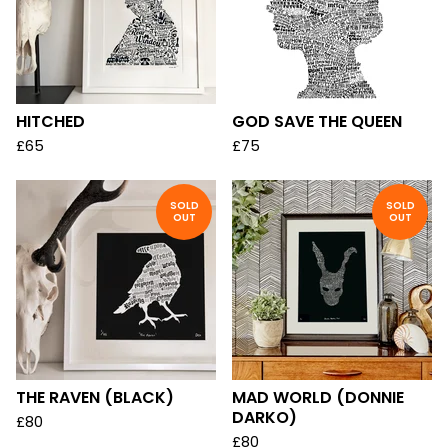
HITCHED
GOD SAVE THE QUEEN
£
65
£
75
SOLD
SOLD
OUT
OUT
THE RAVEN (BLACK)
MAD WORLD (DONNIE
DARKO)
£
80
£
80