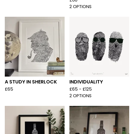
£
60
2 OPTIONS
A STUDY IN SHERLOCK
INDIVIDUALITY
£
65
£
65 -
£
125
2 OPTIONS