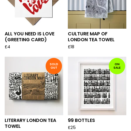
ALL YOU NEED IS LOVE
CULTURE MAP OF
(GREETING CARD)
LONDON TEA TOWEL
£
4
£
18
SOLD
ON
OUT
SALE
LITERARY LONDON TEA
99 BOTTLES
TOWEL
£
25