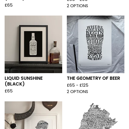
£
65
2 OPTIONS
LIQUID SUNSHINE
THE GEOMETRY OF BEER
(BLACK)
£
65 -
£
125
£
65
2 OPTIONS