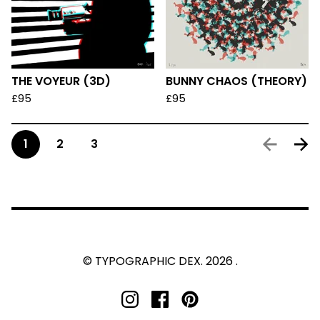
THE VOYEUR (3D)
BUNNY CHAOS (THEORY)
£
95
£
95
1
2
3
© TYPOGRAPHIC DEX. 2026 .