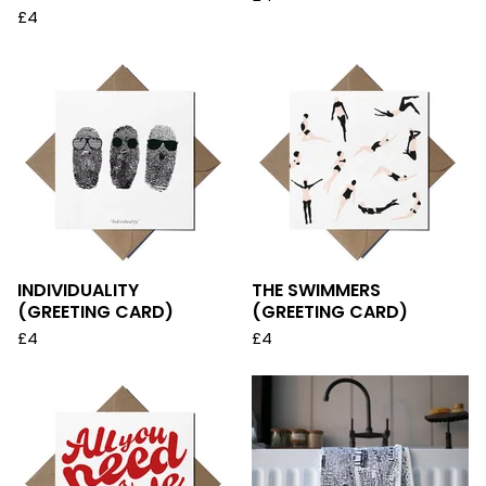
£
4
INDIVIDUALITY
THE SWIMMERS
(GREETING CARD)
(GREETING CARD)
£
4
£
4