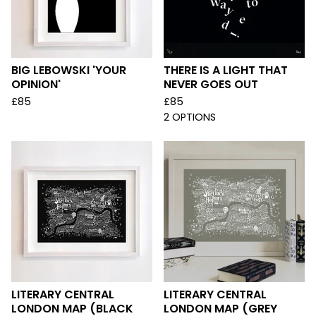
BIG LEBOWSKI 'YOUR
THERE IS A LIGHT THAT
OPINION'
NEVER GOES OUT
£
85
£
85
2 OPTIONS
LITERARY CENTRAL
LITERARY CENTRAL
LONDON MAP (BLACK
LONDON MAP (GREY