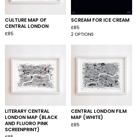
CULTURE MAP OF
SCREAM FOR ICE CREAM
CENTRAL LONDON
£
85
£
85
2 OPTIONS
LITERARY CENTRAL
CENTRAL LONDON FILM
LONDON MAP (BLACK
MAP (WHITE)
AND FLUORO PINK
£
85
SCREENPRINT)