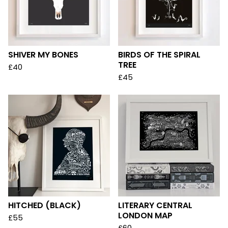
SHIVER MY BONES
BIRDS OF THE SPIRAL
TREE
£
40
£
45
HITCHED (BLACK)
LITERARY CENTRAL
LONDON MAP
£
55