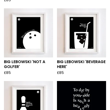
£
85
BIG LEBOWSKI 'NOT A
BIG LEBOWSKI 'BEVERAGE
GOLFER'
HERE'
£
85
£
85