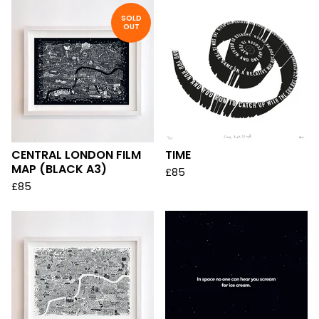
SOLD
OUT
CENTRAL LONDON FILM
TIME
MAP (BLACK A3)
£
85
£
85