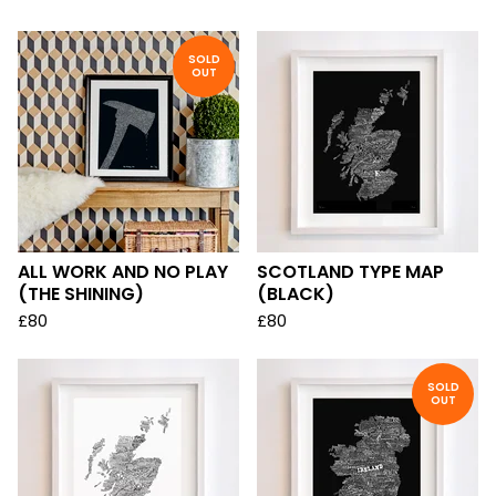
SOLD
OUT
ALL WORK AND NO PLAY
SCOTLAND TYPE MAP
(THE SHINING)
(BLACK)
£
80
£
80
SOLD
OUT