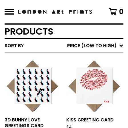
0
PRODUCTS
SORT BY
PRICE (LOW TO HIGH)
3D BUNNY LOVE
KISS GREETING CARD
GREETINGS CARD
£
4